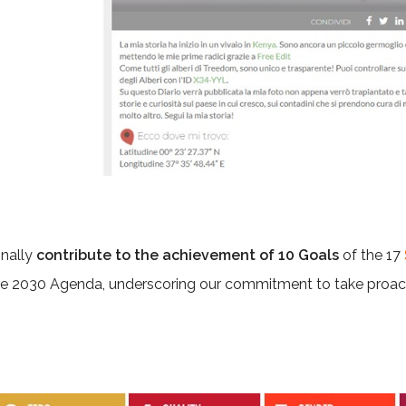
onally
contribute to the achievement of 10 Goals
of the 17
he 2030 Agenda, underscoring our commitment to take proac