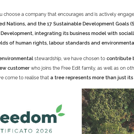
 choose a company that encourages and is actively engage
ted Nations, and the
17 Sustainable Development Goals (S
e Development
, integrating its business model with
social
ields of human rights, labour standards and
environmental
n environmental
stewardship, we have chosen to
contribute 
 new customer
who joins the Free Edit family, as well as on oth
ve come to realise that
a tree represents more than just its