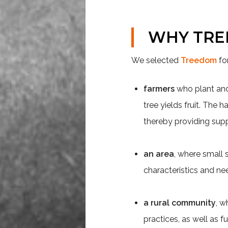
WHY
TR
We selected
Treedom
fo
farmers
who plant and n
tree yields fruit. The
thereby providing sup
an area
, where small 
characteristics and nee
a rural community
, w
practices, as well as f