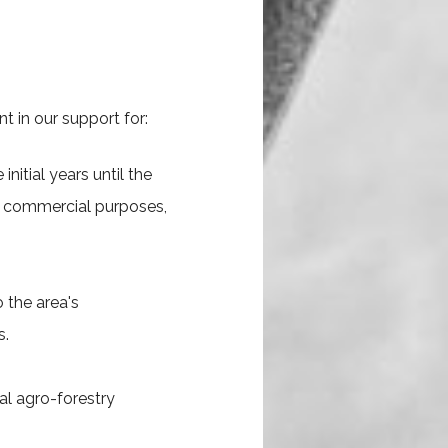
t in our support for:
nitial years until the
nd commercial purposes,
 the area's
s.
al agro-forestry