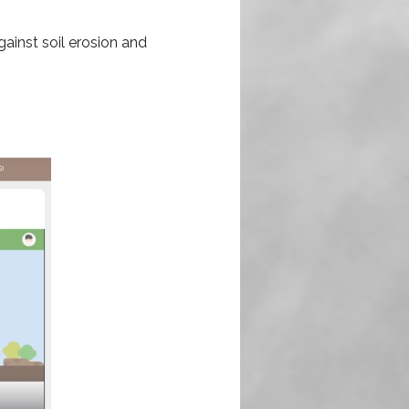
gainst soil erosion and