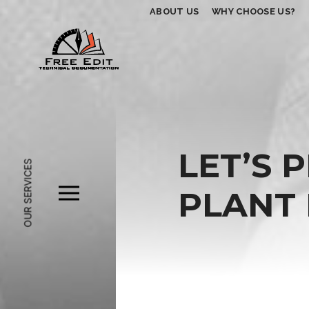
ABOUT US
WHY CHOOSE US?
LET’S 
OUR SERVICES
PLANT 