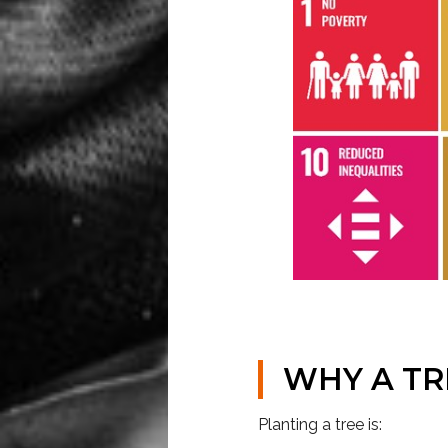
WHY A TR
Planting a tree is: