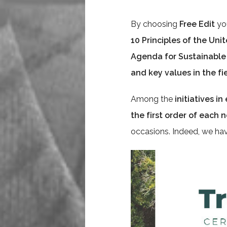
By choosing
Free Edit
you
10 Principles of the Uni
Agenda for Sustainabl
and key values in the f
Among the
initiatives i
the first order of each
occasions. Indeed, we ha