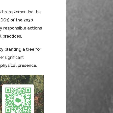
d in implementing the
DGs) of the 2030
ly responsible actions
 practices
.
by planting a tree for
er significant
 physical presence.