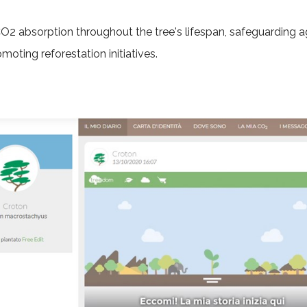
CO2 absorption throughout the tree's lifespan, safeguarding a
omoting reforestation initiatives.