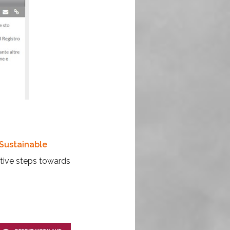
Sustainable
tive steps towards