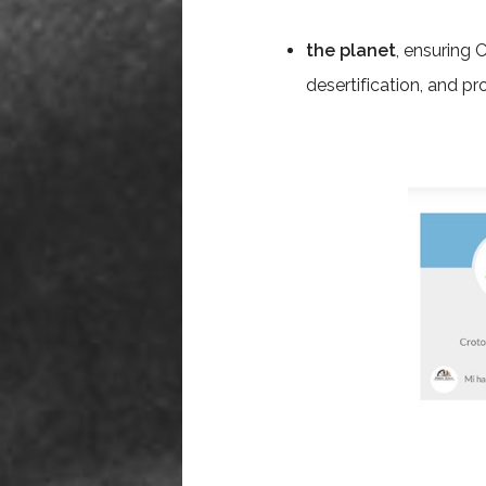
the planet
, ensuring 
desertification, and pr