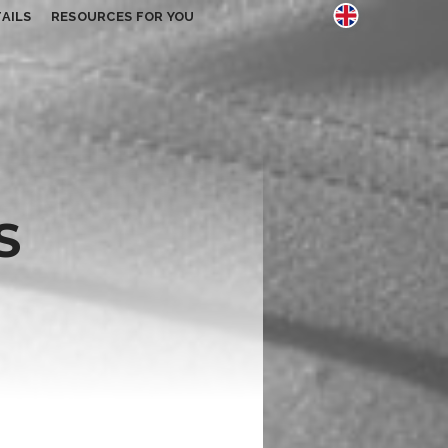
AILS
RESOURCES FOR YOU
S