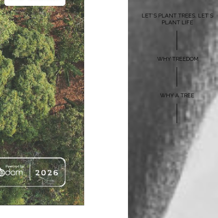
LET’S PLANT TREES, LET’S
PLANT LIFE
WHY TREEDOM
WHY A TREE