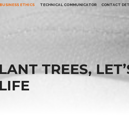
BUSINESS ETHICS
TECHNICAL COMMUNICATOR
CONTACT DET
PLANT TREES, LET’
LIFE