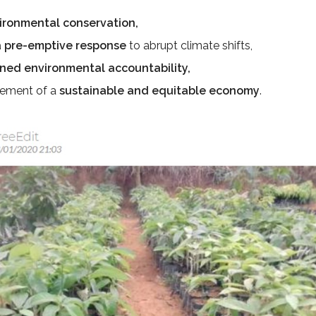
ironmental conservation,
a pre-emptive response
to abrupt climate shifts,
ned environmental accountability,
sement of a
sustainable and equitable economy
.