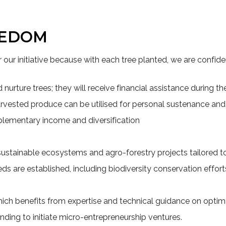
EEDOM
r our initiative because with each tree planted, we are confiden
urture trees; they will receive financial assistance during the i
 harvested produce can be utilised for personal sustenance a
plementary income and diversification
sustainable ecosystems and agro-forestry projects tailored to
ds are established, including biodiversity conservation effort
hich benefits from expertise and technical guidance on optim
unding to initiate micro-entrepreneurship ventures.