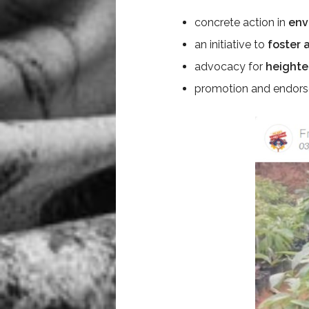
concrete action in
env
an initiative to
foster 
advocacy for
heighte
promotion and endor