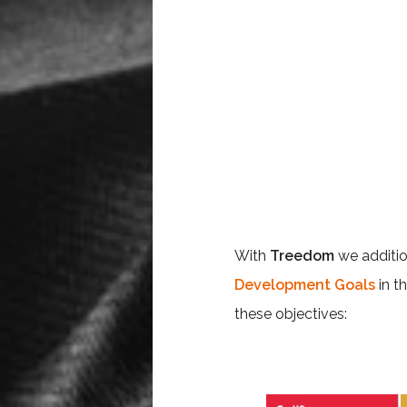
With
Treedom
we additi
Development Goals
in t
these objectives: