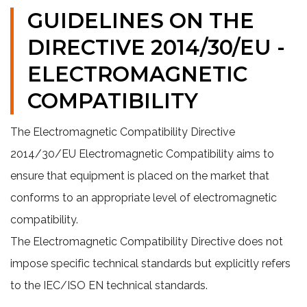
GUIDELINES ON THE
DIRECTIVE 2014/30/EU -
ELECTROMAGNETIC
COMPATIBILITY
The Electromagnetic Compatibility Directive
2014/30/EU Electromagnetic Compatibility aims to
ensure that equipment is placed on the market that
conforms to an appropriate level of electromagnetic
compatibility.
The Electromagnetic Compatibility Directive does not
impose specific technical standards but explicitly refers
to the IEC/ISO EN technical standards.