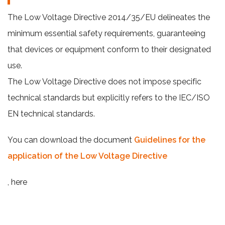
The Low Voltage Directive 2014/35/EU delineates the
minimum essential safety requirements, guaranteeing
that devices or equipment conform to their designated
use.
The Low Voltage Directive does not impose specific
technical standards but explicitly refers to the IEC/ISO
EN technical standards.
You can download the document
Guidelines for the
application of the Low Voltage Directive
, here