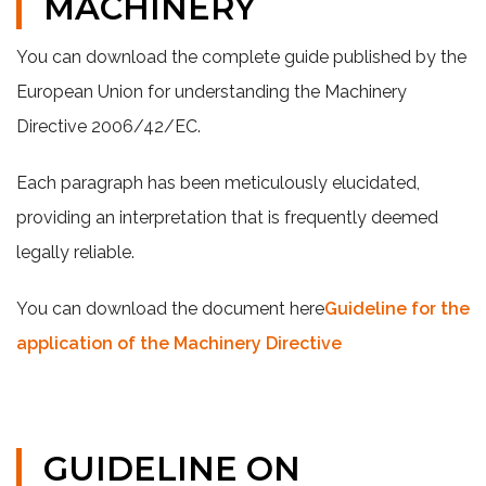
MACHINERY
You can download the complete guide published by the
European Union for understanding the Machinery
Directive 2006/42/EC.
Each paragraph has been meticulously elucidated,
providing an interpretation that is frequently deemed
legally reliable.
You can download the document here
Guideline for the
application of the Machinery Directive
GUIDELINE ON