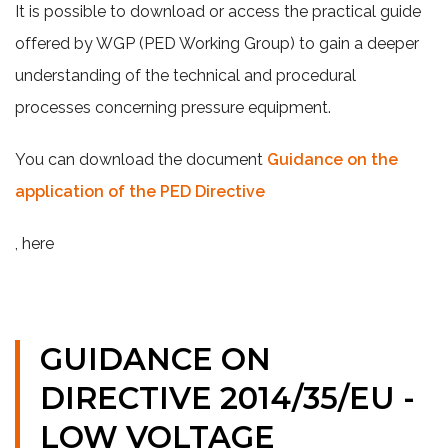
It is possible to download or access the practical guide
offered by WGP (PED Working Group) to gain a deeper
understanding of the technical and procedural
processes concerning pressure equipment.
You can download the document
Guidance on the
application of the PED Directive
, here
GUIDANCE ON
DIRECTIVE 2014/35/EU -
LOW VOLTAGE