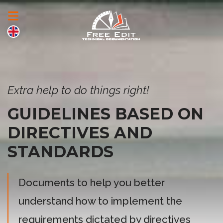
Extra help to do things right!
GUIDELINES BASED ON
DIRECTIVES AND
STANDARDS
Documents to help you better
understand how to implement the
requirements dictated by directives