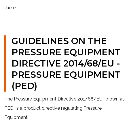
, here
GUIDELINES ON THE
PRESSURE EQUIPMENT
DIRECTIVE 2014/68/EU -
PRESSURE EQUIPMENT
(PED)
The Pressure Equipment Directive 201/68/EU, known as
PED, is a product directive
regulating Pressure
Equipment.