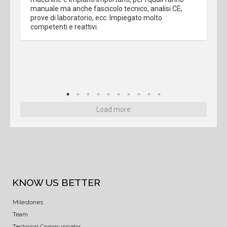
manuale ma anche fascicolo tecnico, analisi CE, 
prove di laboratorio, ecc. Impiegato molto 
competenti e reattivi.
Load more
KNOW US BETTER
Milestones
Team
Technical Communicator