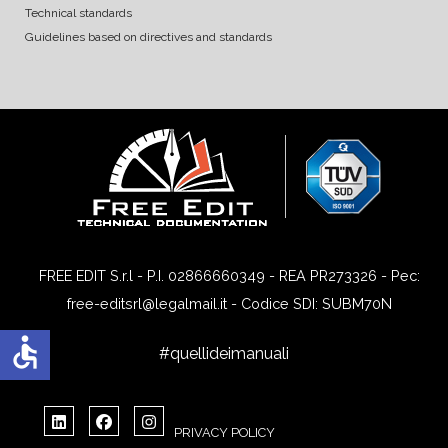
Technical standards
Guidelines based on directives and standards
FREE EDIT S.r.l - P.I. 02866660349 - REA PR273326 - Pec:
free-editsrl@legalmail.it - Codice SDI: SUBM70N
accessible
#quellideimanuali
PRIVACY POLICY