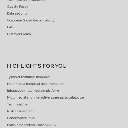
Quality Policy
Data security
Corporate Social Responsibility
FAQ
Discover Parma
HIGHLIGHTS FOR YOU
Types of technical manuals
Multimedia technical documentation
Interactive multimediale platform
Multimedial and interactive spare parts catalogue
Technical file
Risk assessment
Performance level
Machine directive 2006/42/EC