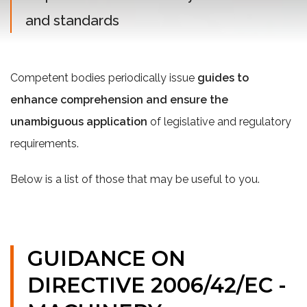
and standards
Competent bodies periodically issue
guides to
enhance comprehension
and ensure the
unambiguous application
of legislative and regulatory
requirements.
Below is a list of those that may be useful to you.
GUIDANCE ON
DIRECTIVE 2006/42/EC -