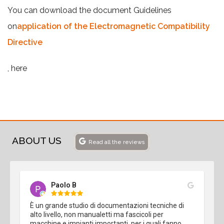
You can download the document Guidelines
on
application of the Electromagnetic Compatibility
Directive
, here
ABOUT US
Read all the reviews
Paolo B
È un grande studio di documentazioni tecniche di 
alto livello, non manualetti ma fascicoli per 
macchine e impianti importanti, per i quali fanno 