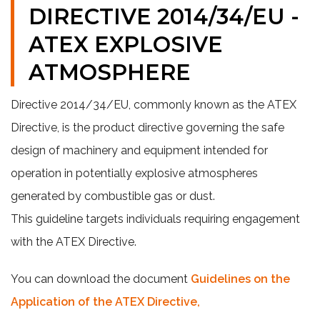
DIRECTIVE 2014/34/EU -
ATEX EXPLOSIVE
ATMOSPHERE
Directive 2014/34/EU, commonly known as the ATEX
Directive, is the product directive governing the safe
design of machinery and equipment intended for
operation in potentially explosive atmospheres
generated by combustible gas or dust.
This guideline targets individuals requiring engagement
with the ATEX Directive.
You can download the document
Guidelines on the
Application of the ATEX Directive,