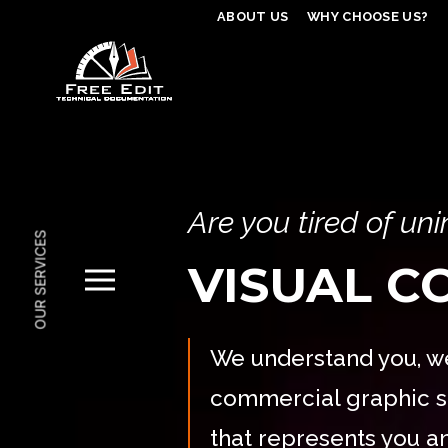
ABOUT US
WHY CHOOSE US?
Are you tired of un
OUR SERVICES
VISUAL 
We understand you, we
commercial graphic s
that represents you 