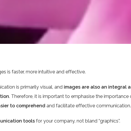
 is faster, more intuitive and effective.
ation is primarily visual, and
images are also an integral
tion
. Therefore, it is important to emphasise the importance 
sier to comprehend
and facilitate effective communication.
unication tools
for your company, not bland “graphics”.