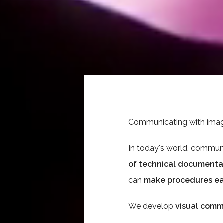
Communicating with images
In today's world, communic
of technical documenta
can
make procedures ea
We develop
visual comm