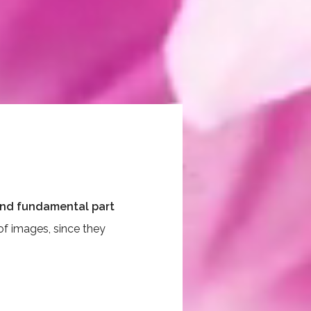
 and fundamental part
of images, since they