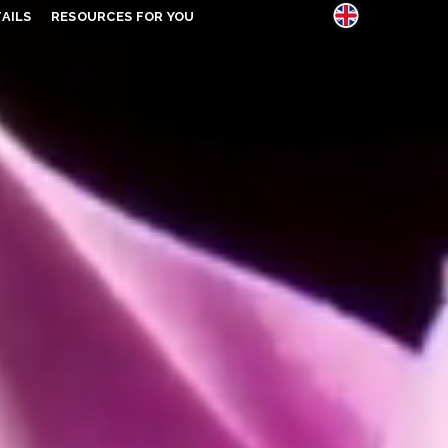
AILS
RESOURCES FOR YOU