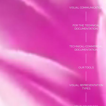
VISUAL COMMUNICATION
FOR THE TECHNICAL
DOCUMENTATION
TECHNICAL-COMMERCIAL
DOCUMENTATION
OUR TOOLS
VISUAL REPRESENTATION
TYPES