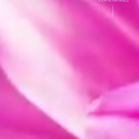
YOUR ADVATAGES