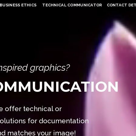
BUSINESS ETHICS
TECHNICAL COMMUNICATOR
CONTACT DET
inspired graphics?
COMMUNICATION
 offer technical or
olutions for documentation
and matches your image!