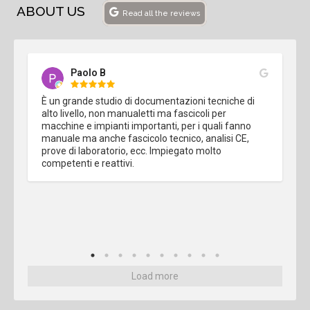
ABOUT US
Read all the reviews
Paolo B
È un grande studio di documentazioni tecniche di 
alto livello, non manualetti ma fascicoli per 
macchine e impianti importanti, per i quali fanno 
manuale ma anche fascicolo tecnico, analisi CE, 
prove di laboratorio, ecc. Impiegato molto 
competenti e reattivi.
Load more