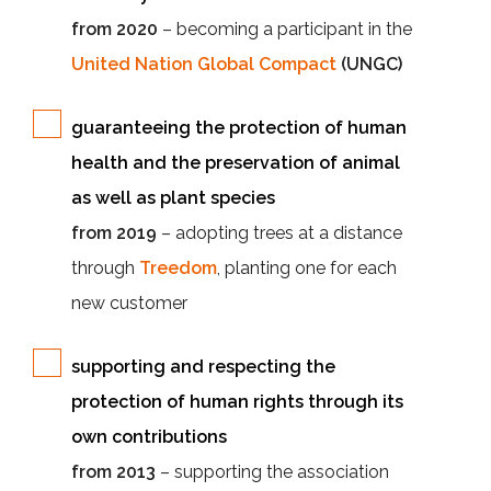
from 2020
– becoming a participant in the
United Nation Global Compact
(UNGC)
guaranteeing the protection of human
health and the preservation of animal
as well as plant species
from 2019
– adopting trees at a distance
through
Treedom
, planting one for each
new customer
supporting and respecting the
protection of human rights through its
own contributions
from 2013
– supporting the association