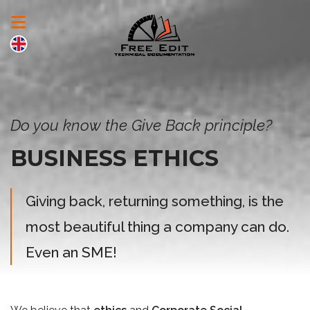
Do you know the Give Back principle?
BUSINESS ETHICS
Giving back, returning something, is the
most beautiful thing a company can do.
Even an SME!