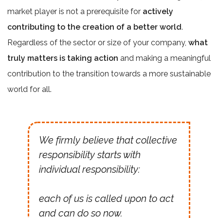
market player is not a prerequisite for
actively
contributing to the creation of a better world
.
Regardless of the sector or size of your company,
what
truly matters is taking action
and making a meaningful
contribution to the transition towards a more sustainable
world for all.
We firmly believe that collective
responsibility starts with
individual responsibility:
each of us is called upon to act
and can do so now.