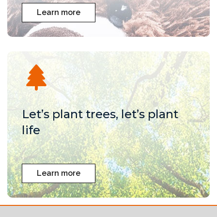
Learn more
Let’s plant trees, let’s plant
life
Learn more