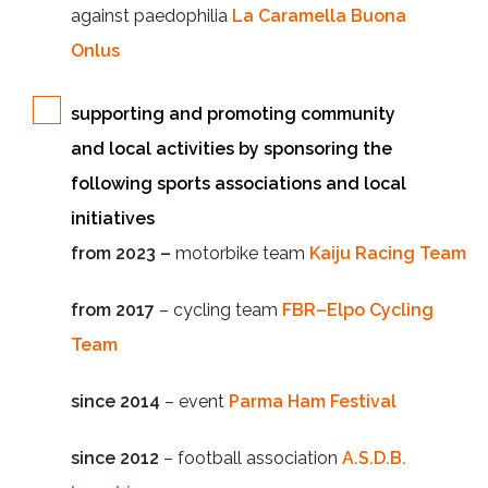
against paedophilia
La Caramella Buona
Onlus
supporting and promoting community
and local activities by sponsoring the
following sports associations and local
initiatives
from 2023 –
motorbike team
Kaiju Racing Team
from 2017
– cycling team
FBR–Elpo Cycling
Team
since 2014
– event
Parma Ham Festival
since 2012
– football association
A.S.D.B.