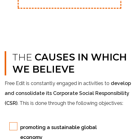
THE
CAUSES IN WHICH
WE BELIEVE
Free Edit is constantly engaged in activities to
develop
and consolidate its Corporate Social Responsibility
(CSR)
. This is done through the following objectives:
promoting a sustainable global
economy