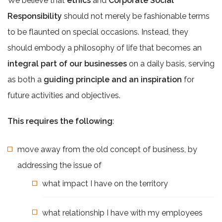
We believe that
ethics
and
Corporate Social
Responsibility
should not merely be fashionable terms
to be flaunted on special occasions. Instead, they
should embody a philosophy of life that becomes an
integral part of our businesses
on a daily basis, serving
as both a
guiding principle and an inspiration
for
future activities and objectives.
This requires the following
:
move away from the old concept of business, by
addressing the issue of
what impact I have on the territory
what relationship I have with my employees