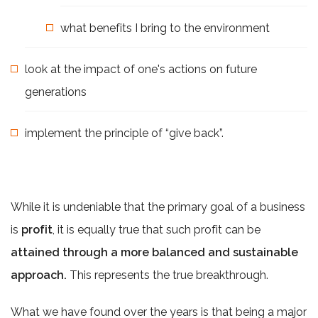
what benefits I bring to the environment
look at the impact of one's actions on future
generations
implement the principle of “give back”.
While it is undeniable that the primary goal of a business
is
profit
, it is equally true that such profit can be
attained through a more balanced and sustainable
approach.
This represents the true breakthrough.
What we have found over the years is that being a major