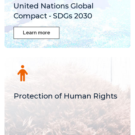
United Nations Global
Compact - SDGs 2030
Learn more
Protection of Human Rights