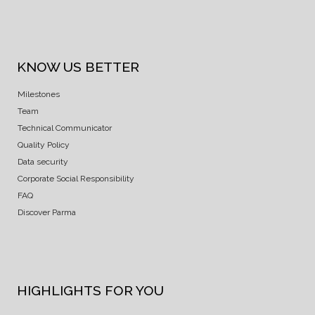
KNOW US BETTER
Milestones
Team
Technical Communicator
Quality Policy
Data security
Corporate Social Responsibility
FAQ
Discover Parma
HIGHLIGHTS FOR YOU