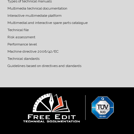
Types of technical manuals
Multimedia technical documentation
Interactive multimediale platform
Multimedial and interactive spare parts catalogue
Technical file
Risk assessment
Performance level
Machine directive 2006/42/EC
Technical standards
Guidelines based on directives and standards