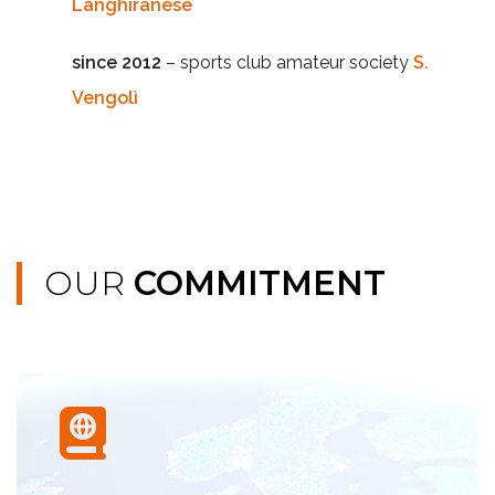
Langhiranese
since 2012
– sports club amateur society
S.
Vengolì
OUR
COMMITMENT