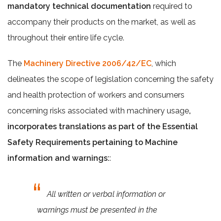
mandatory technical documentation
required to
accompany their products on the market, as well as
throughout their entire life cycle.
The
Machinery Directive 2006/42/EC
, which
delineates the scope of legislation concerning the safety
and health protection of workers and consumers
concerning risks associated with machinery usage
,
incorporates translations as part of the Essential
Safety Requirements pertaining to Machine
information and warnings:
:
All written or verbal information or
warnings must be presented in the