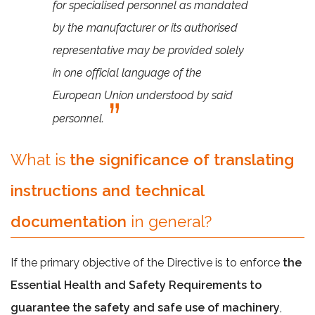
for specialised personnel as mandated
by the manufacturer or its authorised
representative may be provided solely
in one official language of the
European Union understood by said
personnel.
What is
the significance of translating
instructions and technical
documentation
in general?
If the primary objective of the Directive is to enforce
the
Essential Health and Safety Requirements to
guarantee the safety and safe use of machinery
,