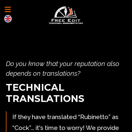
Do you know that your reputation also
depends on translations?
TECHNICAL
TRANSLATIONS
If they have translated “Rubinetto” as
“Cock”... it's time to worry! We provide