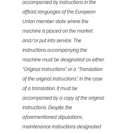
accompanied by instructions in the
official languages of the European
Union member state where the
machine is placed on the market
and/or put into service. The
instructions accompanying the
machine must be designated as either
“Original instructions” or a “Translation
of the original instructions”. In the case
of a translation, it must be
accompanied by a copy of the original
instructions. Despite the
aforementioned stipulations,
maintenance instructions designated