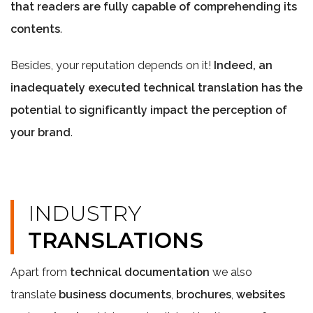
that readers are fully capable of comprehending its
contents
.
Besides, your reputation depends on it!
Indeed, an
inadequately executed technical translation has the
potential to significantly impact the perception of
your brand
.
INDUSTRY
TRANSLATIONS
Apart from
technical documentation
we also
translate
business documents
,
brochures
,
websites