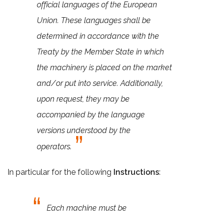
official languages of the European
Union. These languages shall be
determined in accordance with the
Treaty by the Member State in which
the machinery is placed on the market
and/or put into service. Additionally,
upon request, they may be
accompanied by the language
versions understood by the
operators.
In particular for the following
Instructions
:
Each machine must be