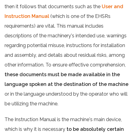
then it follows that documents such as the
User and
Instruction Manual
(which is one of the EHSRs
requirements) are vital. This manual includes
descriptions of the machinery's intended use, warnings
regarding potential misuse, instructions for installation
and assembly, and details about residual risks, among
other information. To ensure effective comprehension,
these documents must be made available in the
language spoken at the destination of the machine
or in the language understood by the operator who will
be utilizing the machine.
The Instruction Manual is the machine's main device,
which is why it is necessary
to be absolutely certain