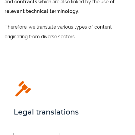
and
contracts
which are also linked by the use
of
relevant technical terminology
.
Therefore, we translate various types of content
originating from diverse sectors.
Legal translations