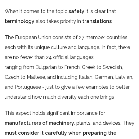
When it comes to the topic
safety
it is clear that
terminology
also takes priority in
translations
.
The European Union consists of 27 member countries,
each with its unique culture and language. In fact, there
are no fewer than 24 official languages,
ranging from Bulgarian to French, Greek to Swedish,
Czech to Maltese, and including Italian, German, Latvian,
and Portuguese - just to give a few examples to better
understand how much diversity each one brings
This aspect holds significant importance for
manufacturers of machinery
,
plants, and devices
. They
must consider it carefully when preparing the