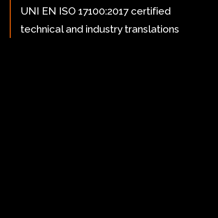
UNI EN ISO 17100:2017 certified
technical and industry translations