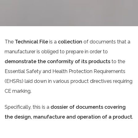
The
Technical File
is a
collection
of documents that a
manufacturer is obliged to prepare in order to
demonstrate the conformity of its products
to the
Essential Safety and Health Protection Requirements
(EHSRs) laid down in various product directives requiring
CE marking.
Specifically, this is a
dossier of documents covering
the design, manufacture and operation of a product
.