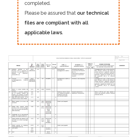
completed.
Please be assured that
our technical
files are compliant with all
applicable laws
.