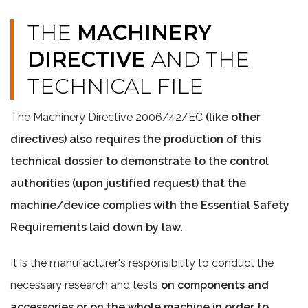
THE
MACHINERY
DIRECTIVE
AND THE
TECHNICAL FILE
The Machinery Directive 2006/42/EC
(like other
directives) also requires the production of this
technical dossier to demonstrate to the control
authorities (upon justified request) that the
machine/device complies with the Essential Safety
Requirements laid down by law.
It is the manufacturer's responsibility to conduct the
necessary research and tests
on components and
accessories or on the whole machine in order to