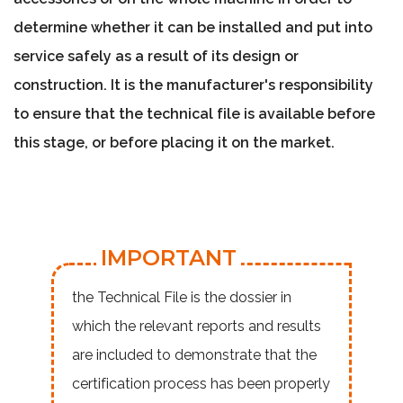
determine whether it can be
installed and put into
service safely
as a result of its design or
construction. It is the manufacturer's responsibility
to
ensure that the technical file is available before
this stage, or before placing it on the market
.
IMPORTANT
the Technical File is the dossier in
which the relevant reports and results
are included to demonstrate that the
certification process has been properly