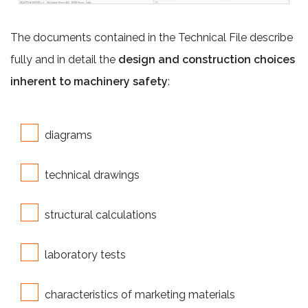
The documents contained in the Technical File describe
fully and in detail the
design and construction choices
inherent to machinery safety
:
diagrams
technical drawings
structural calculations
laboratory tests
characteristics of marketing materials