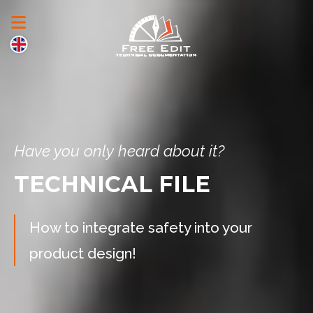
Have you only heard about it?
TECHNICAL FILE
How to integrate safety into your
product design!