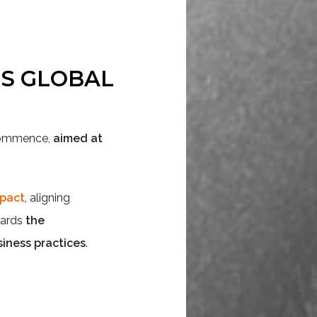
NS GLOBAL
 commence,
aimed at
mpact
, aligning
wards
the
iness practices
.