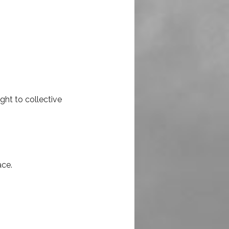
ht to collective
ace.