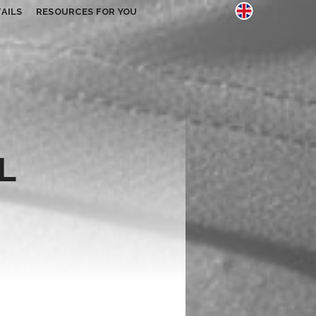
AILS
RESOURCES FOR YOU
L