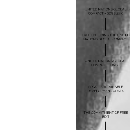
UNITED NATIONS GLOBAL
COMPACT - SDGS 2030
FREE EDIT JOINS THE UNITED
NATIONS GLOBAL COMPACT
UNITED NATIONS GLOBAL
COMPACT – UNGC
SDGS – SUSTAINABLE
DEVELOPMENT GOALS
THE COMMITMENT OF FREE
EDIT