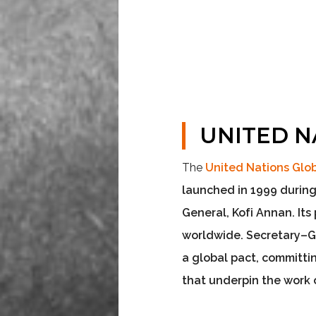
UNITED N
The
United Nations Gl
launched in 1999 during
General, Kofi Annan. It
worldwide
. Secretary–
a global pact, committi
that underpin the work 