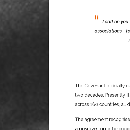
I call on you
associations - t
The Covenant officially c
two decades. Presently, i
across 160 countries, all
The agreement recognis
a positive force for goo