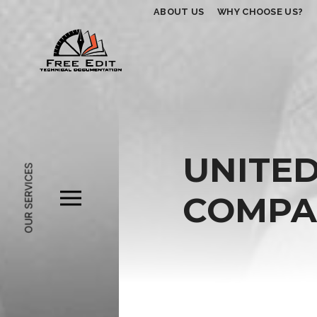
ABOUT US
WHY CHOOSE US?
UNITED
OUR SERVICES
COMPAC