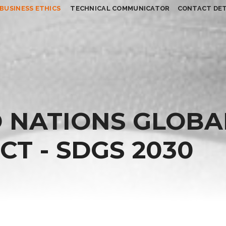
BUSINESS ETHICS
TECHNICAL COMMUNICATOR
CONTACT DET
 NATIONS GLOBA
T - SDGS 2030