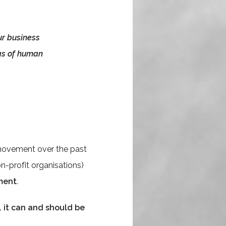
ur business
eas of human
 movement over the past
n-profit organisations)
ment
.
e. it can and should be