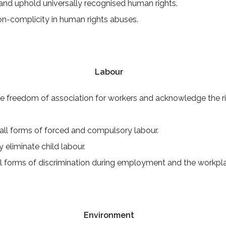
nd uphold universally recognised human rights.
on-complicity in human rights abuses.
Labour
e freedom of association for workers and acknowledge the rig
all forms of forced and compulsory labour.
y eliminate child labour.
ll forms of discrimination during employment and the workpl
Environment