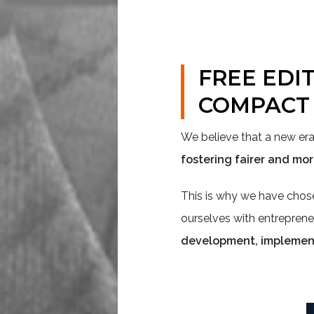
FREE EDI
COMPACT
We believe that a new e
fostering fairer and mo
This is why we have cho
ourselves with entreprene
development, implementa