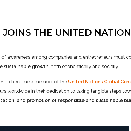
T JOINS THE UNITED NATIO
ra of awareness among companies and entrepreneurs must
re sustainable growth
, both economically and socially.
sen to become a member of the
United Nations Global Co
urs worldwide in their dedication to taking tangible steps to
tion, and promotion of responsible and sustainable bus