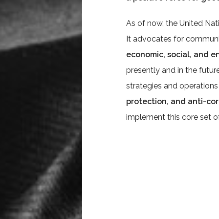
As of now, the United Nati
It advocates for communit
economic, social, and 
presently and in the future.
strategies and operations
protection, and anti-co
implement this core set of