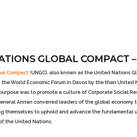
ATIONS GLOBAL COMPACT 
obal Compact
(
UNGC
), also known as the United Nations 
 the World Economic Forum in Davos by the then United 
s purpose was to
promote a culture of Corporate Social Res
General Annan convened leaders of the global economy 
ng themselves to uphold and advance the fundamental un
of the United Nations.