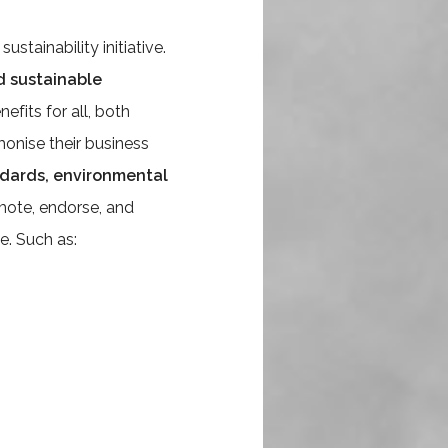
tainability initiative.
d sustainable
efits for all, both
onise their business
andards, environmental
mote, endorse, and
e. Such as: