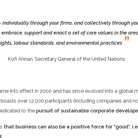
 - individually through your firms, and collectively through yo
o embrace, support and enact a set of core values in the ar
rights, labour standards, and environmental practices
Kofi Annan, Secretary General of the United Nations
ame into effect in 2000 and has since evolved into a global
t boasts over 12,000 participants (including companies and no
 dedicated to the
pursuit of sustainable corporate develop
es
that business can also be a positive force for “good”, i.
d
.