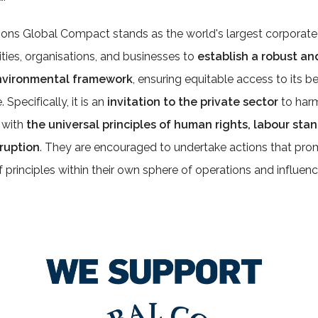
ons Global Compact stands as the world's largest corporate sus
ies, organisations, and businesses to
establish a robust an
environmental framework
, ensuring equitable access to its ben
 Specifically, it is an
invitation to the private sector
to harm
 with
the universal principles of human rights, labour st
rruption
. They are encouraged to undertake actions that pro
 principles within their own sphere of operations and influenc