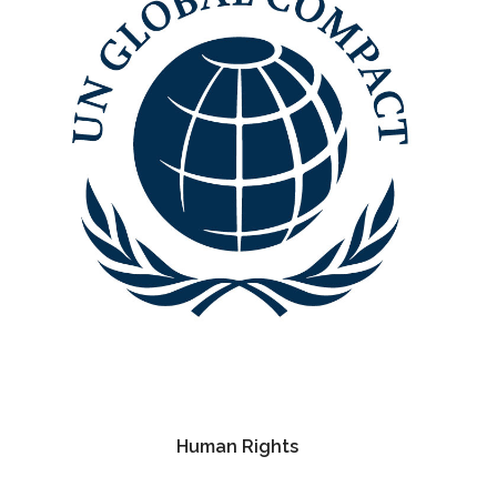
Human Rights