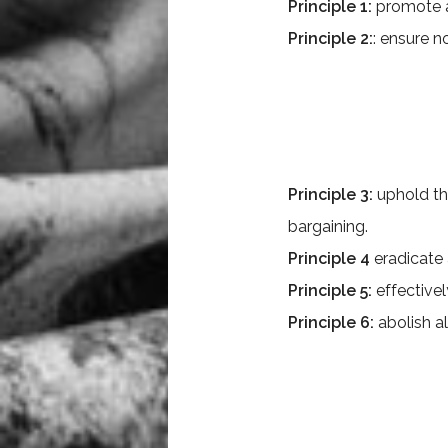
Principle 1:
promote a
Principle 2:
: ensure n
Principle 3:
uphold th
bargaining.
Principle 4
eradicate 
Principle 5:
effectivel
Principle 6:
abolish a