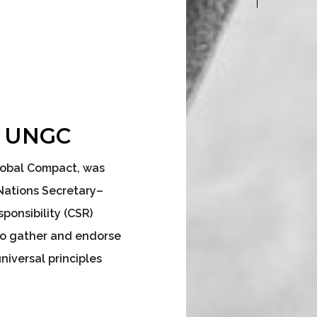
– UNGC
Global Compact, was
Nations Secretary–
ponsibility (CSR)
to gather and endorse
iversal principles